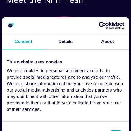
Meet the NPIP Team
Consent
Details
About
This website uses cookies
We use cookies to personalise content and ads, to
provide social media features and to analyse our traffic.
We also share information about your use of our site with
our social media, advertising and analytics partners who
may combine it with other information that you’ve
provided to them or that they’ve collected from your use
of their services.
Dr Phil Murphy
Consent