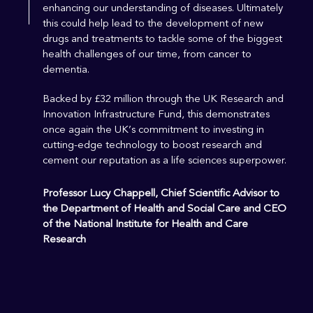
enhancing our understanding of diseases. Ultimately
this could help lead to the development of new
drugs and treatments to tackle some of the biggest
health challenges of our time, from cancer to
dementia.
Backed by £32 million through the UK Research and
Innovation Infrastructure Fund, this demonstrates
once again the UK’s commitment to investing in
cutting-edge technology to boost research and
cement our reputation as a life sciences superpower.
Professor Lucy Chappell, Chief Scientific Advisor to
the Department of Health and Social Care and CEO
of the National Institute for Health and Care
Research