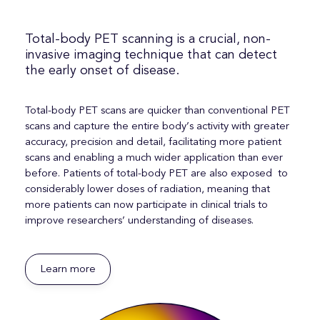
Total-body PET scanning is a crucial, non-
invasive imaging technique that can detect
the early onset of disease.
Total-body PET s
cans are quicker than conventional PET
scans and
capture the entire body’s activity with greater
accuracy, precision and detail, facilitating more patient
scans and enabling a much wider application than ever
before. Patients of total-body PET are also
exposed to
considerably lower
doses of radiation, meaning that
more patients can now
participate
in
clinical
trials
to
improve researchers’
understanding of diseases
.
Learn more