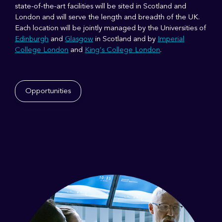
state-of-the-art facilities will be sited in Scotland and
London and will serve the length and breadth of the UK.
Each location will be jointly managed by the Universities of
Edinburgh
and
Glasgow
in Scotland and by
Imperial
College London
and
King’s College London
.
Opportunities