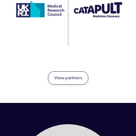
View partners