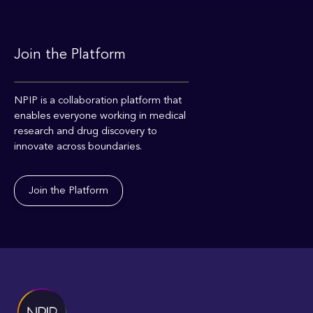
Join the Platform
NPIP is a collaboration platform that
enables everyone working in medical
research and drug discovery to
innovate across boundaries.
Join the Platform