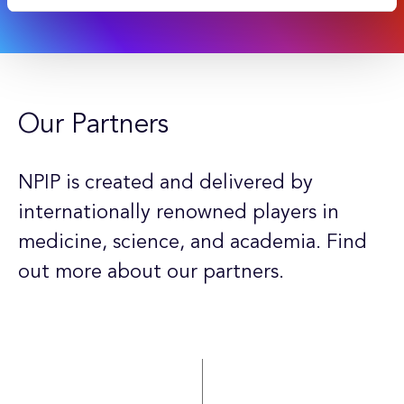
Our Partners
NPIP is created and delivered by
internationally renowned players in
medicine, science, and academia. Find
out more about our partners.