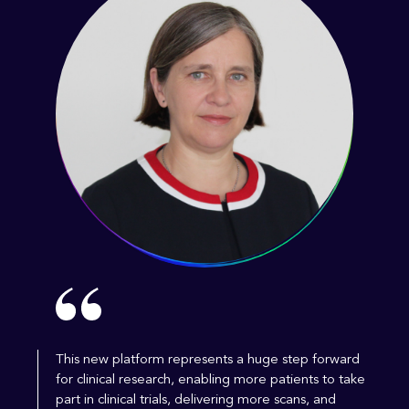
This new platform represents a huge step forward
for clinical research, enabling more patients to take
part in clinical trials, delivering more scans, and