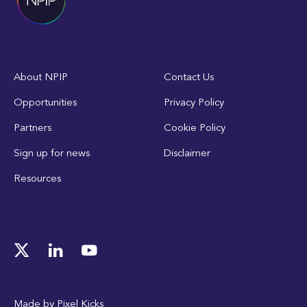
About NPIP
Contact Us
Opportunities
Privacy Policy
Partners
Cookie Policy
Sign up for news
Disclaimer
Resources
Made by
Pixel Kicks