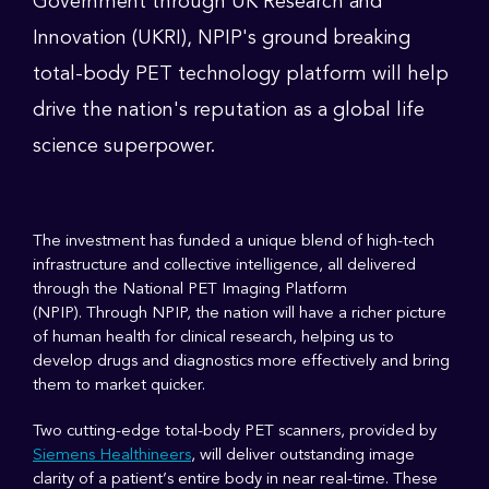
Government through UK Research and
Innovation (UKRI), NPIP's ground breaking
total-body PET technology platform will help
drive the nation's reputation as a global life
science superpower.
The investment has funded a unique blend of high-tech
infrastructure and collective intelligence, all delivered
through the National PET Imaging Platform
(NPIP). Through NPIP, the nation will have a richer picture
of human health for clinical research, helping us to
develop drugs and diagnostics more effectively and bring
them to market quicker.
Two cutting-edge total-body PET scanners, provided by
Siemens Healthineers
, will deliver outstanding image
clarity of a patient’s entire body in near real-time. These