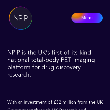
Menu
NPIP is the UK’s first-of-its-kind
national total-body PET imaging
platform for drug discovery
research.
With an investment of £32 million from the UK