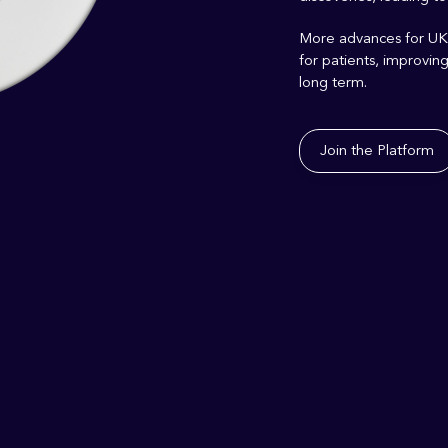
More
advances
for UK
for patients, i
mprovin
long term.
Join the Platform