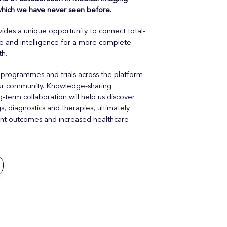
 which we have never seen before.
ides a unique opportunity to connect total-
re and intelligence for a more complete
th.
 programmes and trials across the platform
 our community. Knowledge-sharing
-term collaboration will help us discover
 diagnostics and therapies, ultimately
ient outcomes and increased healthcare