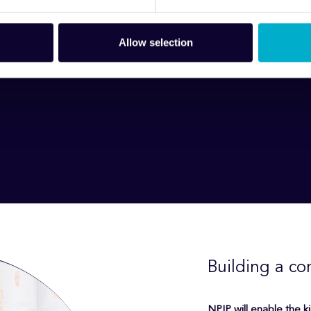
Allow selection
Building a co
NPIP will enable the k