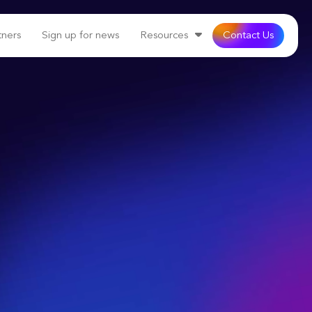
tners
Sign up for news
Resources
Contact Us