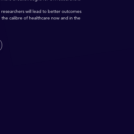
 researchers will lead to better outcomes
g
the
calibre
of healthcare now
and in the