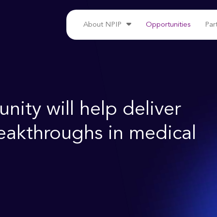
About NPIP
Opportunities
Par
ity will help deliver
reakthroughs in medical