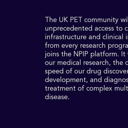
The UK PET community wil
unprecedented access to 
infrastructure and clinical 
from every research prog
joins the NPIP platform. It 
our medical research, the 
speed of our drug discove
development, and diagnos
treatment of complex mult
disease.