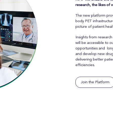
research, the likes of
The new platform prov
body PET infrastructu
picture of patient heal
Insights from research
will be accessible to
opportunities and long
and develop new drugs,
delivering better pat
efficiencies.
Join the Platform