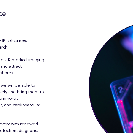
ce
IP sets a new
arch.
ate UK medical imaging
and attract
 shores.
we will be able to
vely and bring them to
commercial
r, and cardiovascular
covery with renewed
tection, diagnosis,