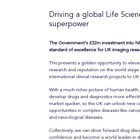
Driving a global Life Scien
superpower
The Government’s £32m investment into NP
standard of excellence for UK imaging rese
This presents a golden opportunity to elev
research and reputation on the world stage 
international clinical research projects to UK
With a much richer picture of human health, 
develop drugs and diagnostics more effecti
market quicker, so the UK can unlock new 
opportunities in complex diseases like cance
and neurological diseases.
Collectively, we can drive forward drug dis
confidence and become a world leader in de