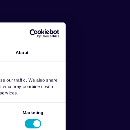
About
se our traffic. We also share
ers who may combine it with
 services.
Marketing