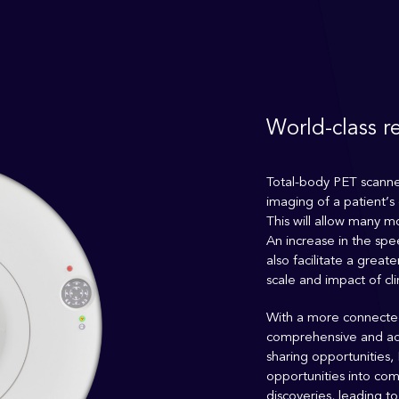
World-class r
Total-body PET scanner
imaging of a patient’s 
This will allow many mo
An increase in the spe
also facilitate a grea
scale and impact of cli
With a more connected
comprehensive and a
sharing opportunities,
opportunities into com
discoveries, leading t