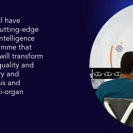
l have
cutting-edge
intelligence
ramme that
will transform
quality and
ry and
is and
i-organ