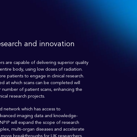
esearch and innovation
s are capable of delivering superior quality
entire body, using low doses of radiation.
re patients to engage in clinical research.
ed at which scans can be completed will
ter number of patient scans, enhancing the
nical research projects.
 network which has access to
dvanced imaging data and knowledge-
 NPIP will expand the scope of research
plex, multi-organ diseases and accelerate
o more breakthroughs for UK researchers.