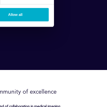
Allow all
mmunity of excellence
ind of collaboration in medical imaging