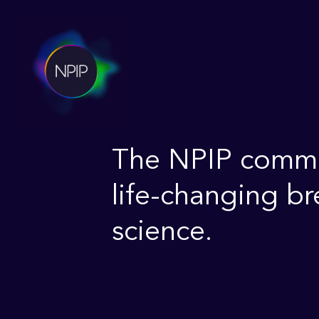
The NPIP commun
life-changing b
science.