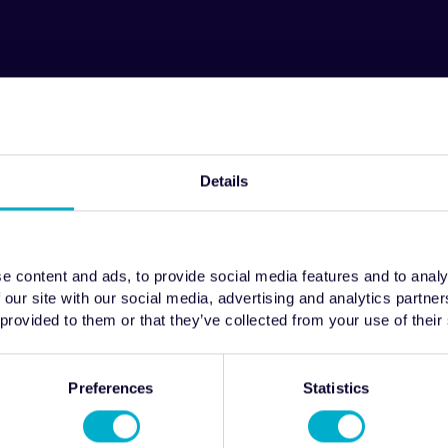
Details
e content and ads, to provide social media features and to analy
 our site with our social media, advertising and analytics partn
 provided to them or that they’ve collected from your use of their
Preferences
Statistics