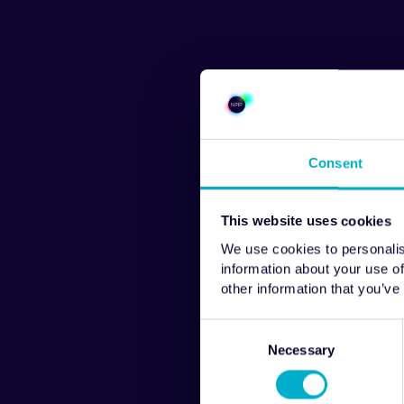
Consent
This website uses cookies
We use cookies to personalis
information about your use of
other information that you’ve
Consent
Selection
Necessary