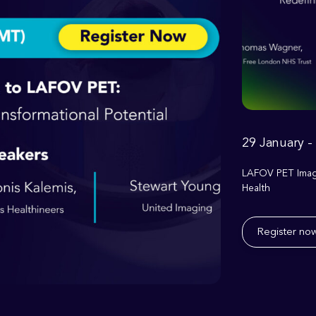
29 January -
LAFOV PET Imagi
Health
Register no