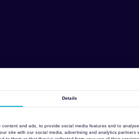
Details
 content and ads, to provide social media features and to analyse 
our site with our social media, advertising and analytics partners
ed to them or that they’ve collected from your use of their services