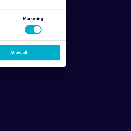
Marketing
Allow all