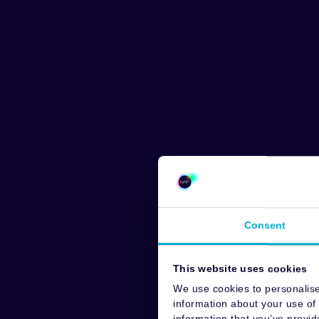
Consent
This website uses cookies
We use cookies to personalise
information about your use of 
information that you’ve provid