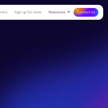
tners
Sign up for news
Resources
Contact Us