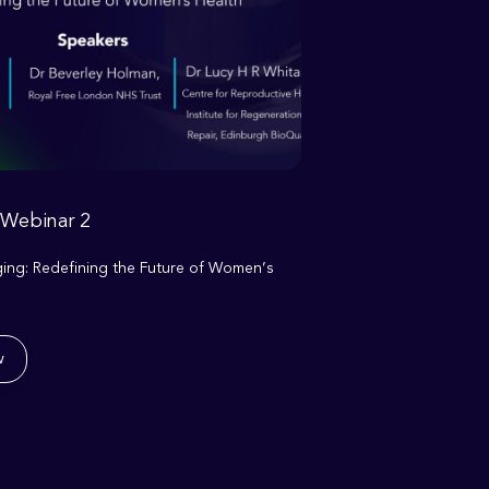
 Webinar 2
ng: Redefining the Future of Women’s
w