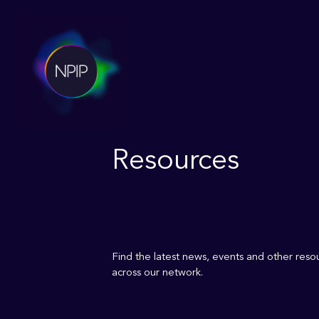
Resources
Find the latest news, events and other res
across our network.