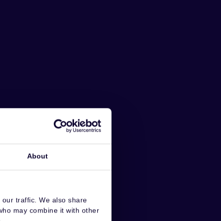
About
our traffic. We also share
 who may combine it with other
.