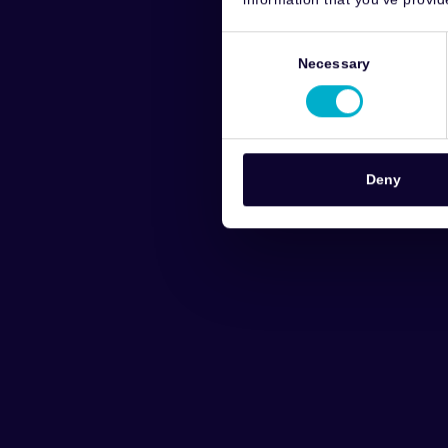
Consent
Selection
Necessary
Deny