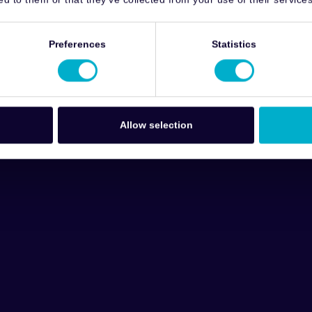
Preferences
Statistics
Allow selection