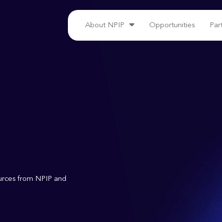
About NPIP
Opportunities
Par
ources from NPIP and