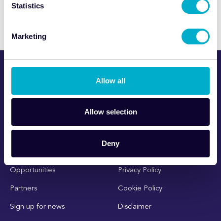
Statistics
Marketing
Allow all
Allow selection
Deny
About NPIP
Contact Us
Opportunities
Privacy Policy
Partners
Cookie Policy
Sign up for news
Disclaimer