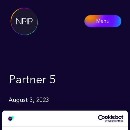
Menu
Partner 5
August 3, 2023
Lorem ipsum dolor sit amet, consetetur
sadipscing elitr, sed diam nonumy eirmod