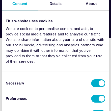
tempor invidunt ut labore et dolore
Consent
Details
About
magna aliquyam...
This website uses cookies
We use cookies to personalise content and ads, to
provide social media features and to analyse our traffic.
We also share information about your use of our site with
our social media, advertising and analytics partners who
may combine it with other information that you’ve
provided to them or that they’ve collected from your use
of their services.
Lorem ipsum dolor sit amet, consetetur sadipscing elitr, sed
Consent
diam nonumy eirmod tempor invidunt ut labore et dolore
Necessary
Selection
magna aliquyam erat.
Posted 03 / 08 / 23
Preferences