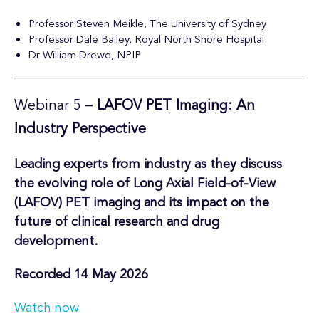
Professor Steven Meikle, The University of Sydney
Professor Dale Bailey, Royal North Shore Hospital
Dr William Drewe, NPIP
Webinar 5 –
LAFOV PET Imaging: An
Industry Perspective
Leading experts from industry as they discuss
the evolving role of Long Axial Field-of-View
(LAFOV) PET imaging and its impact on the
future of clinical research and drug
development.
Recorded 14 May 2026
Watch now