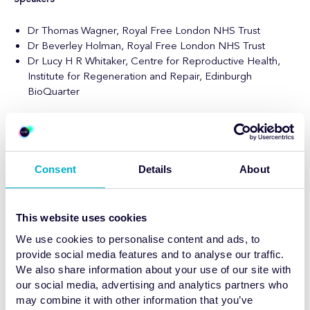
Dr Thomas Wagner, Royal Free London NHS Trust
Dr Beverley Holman, Royal Free London NHS Trust
Dr Lucy ​H R Whitaker,
Centre for Reproductive Health,
Institute for Regeneration and Repair, Edinburgh
BioQuarter
About this webinar
Discover how Long Axial Field-of-View (LAFOV) PET imaging is
transforming women’s health. This cutting-edge technology
Consent
Details
About
delivers unprecedented image quality, faster scans, and lower
radiation exposure, unlocking new possibilities for early
detection, personalised treatment, and improved patient
This website uses cookies
outcomes. Join us as leading experts explore the clinical
advantages, research opportunities, and future implications of
We use cookies to personalise content and ads, to
LAFOV PET for advancing care for women worldwide.
provide social media features and to analyse our traffic.
We also share information about your use of our site with
our social media, advertising and analytics partners who
may combine it with other information that you’ve
Webinar 3:
LAFOV PET Imaging: Non-