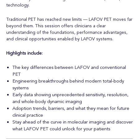
technology.
Traditional PET has reached new limits — LAFOV PET moves far
beyond them. This session offers clinicians a clear
understanding of the foundations, performance advantages,
and clinical opportunities enabled by LAFOV systems.
Highlights include:
The key differences between LAFOV and conventional
PET
Engineering breakthroughs behind modern total-body
systems
Early data showing unprecedented sensitivity, resolution,
and whole-body dynamic imaging
Adoption trends, barriers, and what they mean for future
clinical practice
Stay ahead of the curve in molecular imaging and discover
what LAFOV PET could unlock for your patients