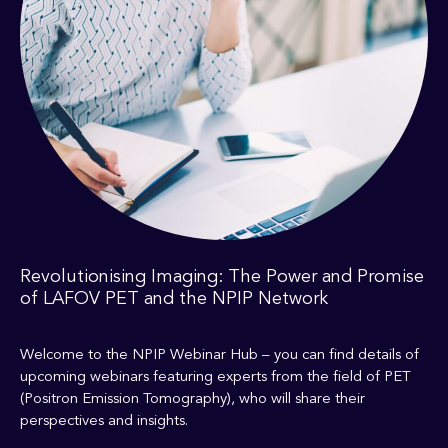
Revolutionising Imaging: The Power and Promise
of LAFOV PET and the NPIP Network
Welcome to the NPIP Webinar Hub – you can find details of
upcoming webinars featuring experts from the field of PET
(Positron Emission Tomography), who will share their
perspectives and insights.