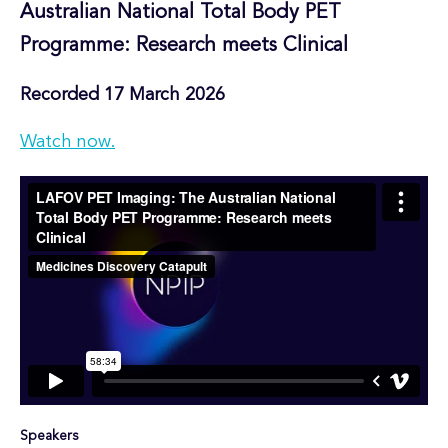
Australian National Total Body PET
Programme: Research meets Clinical
Recorded 17 March 2026
Watch now.
Speakers