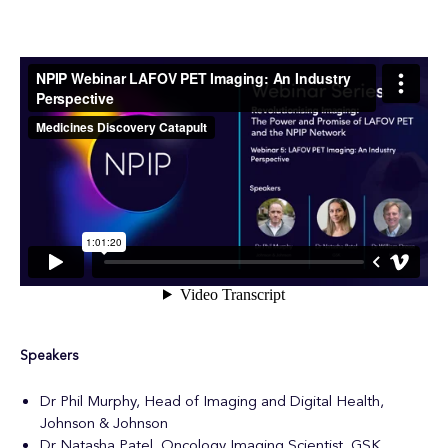
Speakers
Dr Phil Murphy, Head of Imaging and Digital Health,
Johnson & Johnson
Dr Natasha Patel, Oncology Imaging Scientist, GSK