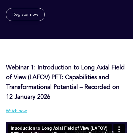
Register now
Webinar 1: Introduction to Long Axial Field
of View (LAFOV) PET: Capabilities and
Transformational Potential –
Recorded on
12 January 2026
Watch now