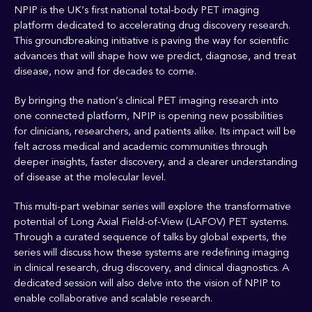
NPIP is the UK’s first national total-body PET imaging
platform dedicated to accelerating drug discovery research.
This groundbreaking initiative is paving the way for scientific
advances that will shape how we predict, diagnose, and treat
disease, now and for decades to come.
By bringing the nation’s clinical PET imaging research into
one connected platform, NPIP is opening new possibilities
for clinicians, researchers, and patients alike. Its impact will be
felt across medical and academic communities through
deeper insights, faster discovery, and a clearer understanding
of disease at the molecular level.
This multi-part webinar series will explore the transformative
potential of Long Axial Field-of-View (LAFOV) PET systems.
Through a curated sequence of talks by global experts, the
series will discuss how these systems are redefining imaging
in clinical research, drug discovery, and clinical diagnostics. A
dedicated session will also delve into the vision of NPIP to
enable collaborative and scalable research.