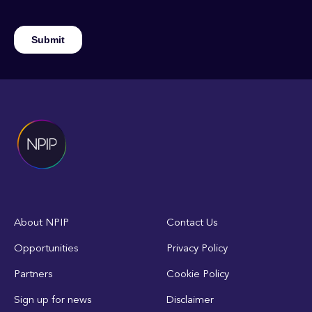
About NPIP
Contact Us
Opportunities
Privacy Policy
Partners
Cookie Policy
Sign up for news
Disclaimer