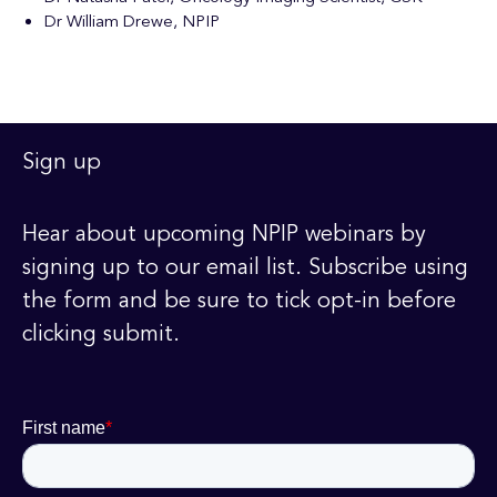
Dr William Drewe, NPIP
Sign up
Hear about upcoming NPIP webinars by
signing up to our email list. Subscribe using
the form and be sure to tick opt-in before
clicking submit.