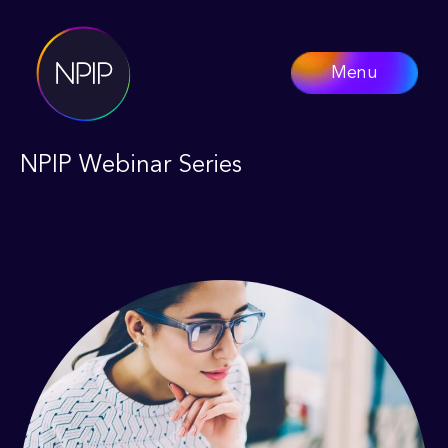
Menu
NPIP Webinar Series