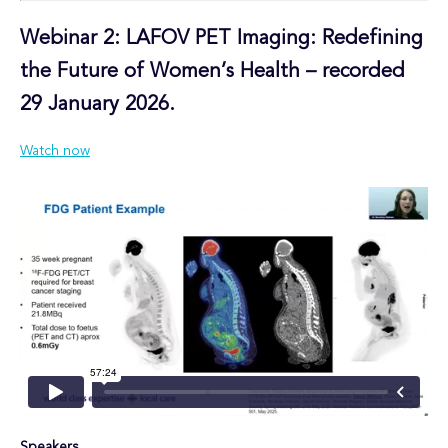
Webinar 2:
LAFOV PET Imaging: Redefining
the Future of Women’s Health – recorded
29 January 2026.
Watch now
Speakers