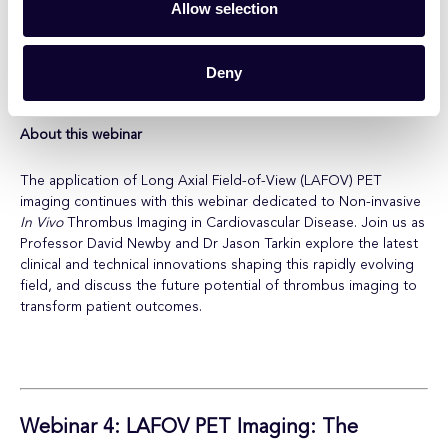
Speakers
Allow selection
Professor David Newby, The University of Edinburgh
Dr Jason Tarkin, University of Cambridge
Deny
Dr William Drewe, NPIP
About this webinar
The application of Long Axial Field-of-View (LAFOV) PET
imaging continues with this webinar dedicated to Non-invasive
In Vivo
Thrombus Imaging in Cardiovascular Disease. Join us as
Professor David Newby and Dr Jason Tarkin explore the latest
clinical and technical innovations shaping this rapidly evolving
field, and discuss the future potential of thrombus imaging to
transform patient outcomes.
Webinar 4:
LAFOV PET Imaging: The