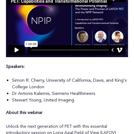
Speakers:
Simon R. Cherry, University of California, Davis, and King’s
College London
Dr Antonis Kalemis, Siemens Healthineers
Stewart Young, United Imaging
About this webinar
Unlock the next generation of PET with this essential
introductory session on Long Axial Field of View (LAFOV)