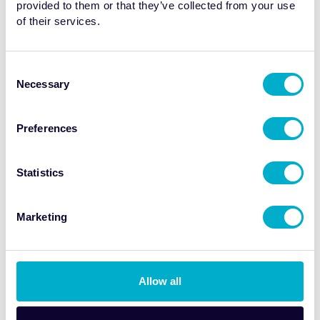
provided to them or that they’ve collected from your use
invasive
In Vivo
Thrombus Imaging in
of their services.
Cardiovascular Disease
Consent
Date: Recorded 11 February 2026
Necessary
Selection
Watch now
Preferences
Statistics
Marketing
Allow all